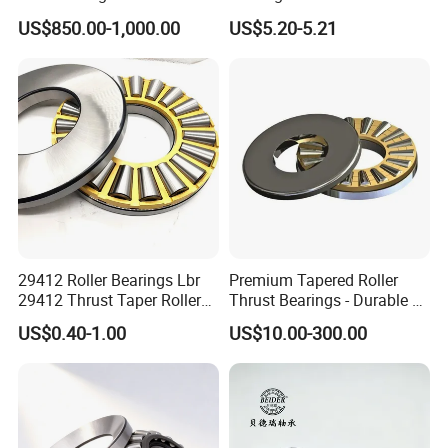
1120 Tapered Thrust Roller
Bearing
US$850.00-1,000.00
US$5.20-5.21
Bearing T1120-902A1
29412 Roller Bearings Lbr
Premium Tapered Roller
29412 Thrust Taper Roller
Thrust Bearings - Durable &
Bearing Sizes
High Performance
US$0.40-1.00
US$10.00-300.00
60X130X42mm