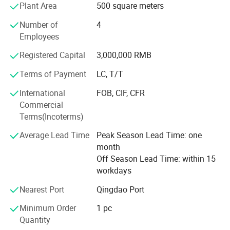
Plant Area
500 square meters
automotive, machine tools, motors, home appliances, and
other fields.
Number of
4
Employees
Gears, Steel Balls, and Transmission Components:
Equipped with advanced production facilities and
Registered Capital
3,000,000 RMB
technology, we provide high-precision and high-quality
Terms of Payment
LC, T/T
gears, steel balls, and transmission components.
International
FOB, CIF, CFR
Mechanical Parts Processing: We possess comprehensive
Commercial
mechanical processing capabilities and can customize
Terms(Incoterms)
various mechanical parts according to customer
requirements.
Average Lead Time
Peak Season Lead Time: one
month
Import and Export Business: We actively engage in
Off Season Lead Time: within 15
international trade, exporting high-quality products to
workdays
global markets.
Nearest Port
Qingdao Port
Company Profile
Company Advantages:
Minimum Order
1 pc
Strong Technical Expertise: Our experienced technical
Quantity
team is dedicated to new product development and