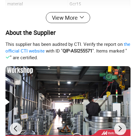
material
Gcr15
precision
P0/P6/P5
View More
Cage
steel,cooper and nylon
About the Supplier
clearance
C0/C2/C3
This supplier has been audited by CTI. Verify the report on
the
official CTI website
with ID "
QIP-ASI255571
". Items marked "
" are certified.