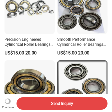
Precision Engineered
Smooth Performance
Cylindrical Roller Bearings
Cylindrical Roller Bearings
From Chinese Industry
Sourced Directly From
US$15.00-20.00
US$15.00-20.00
China
Send Inquiry
Chat Now