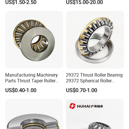
US$1.50-2.50
US$15.00-20.00
Bearings with Gasket
Bearings
Manufacturing Machinery
29372 Thrust Roller Bearing
Parts Thrust Taper Roller
29372 Spherical Roller
Bearing
Bearings Size
US$0.40-1.00
US$0.70-1.00
360X560X122 360*560*122
mm