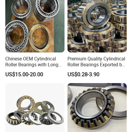
Chinese OEM Cylindrical
Premium Quality Cylindrical
Roller Bearings with Long
Roller Bearings Exported by
Lifespan
China Factory
US$15.00-20.00
US$0.28-3.90