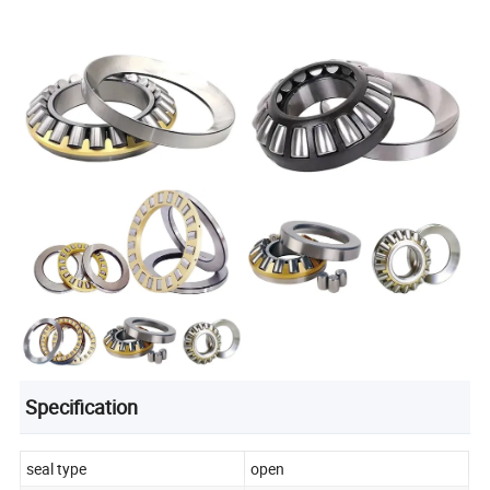
Specification
seal type
open