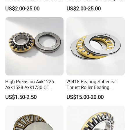
Equipment
Industrial Machinery
US$2.00-25.00
US$2.00-25.00
High Precision Axk1226
29418 Bearing Spherical
Axk1528 Axk1730 CE
Thrust Roller Bearing
Certified Thrust Roller
29418ex 29418em 29418 M
US$1.50-2.50
US$15.00-20.00
Bearings with Gasket
Bearings