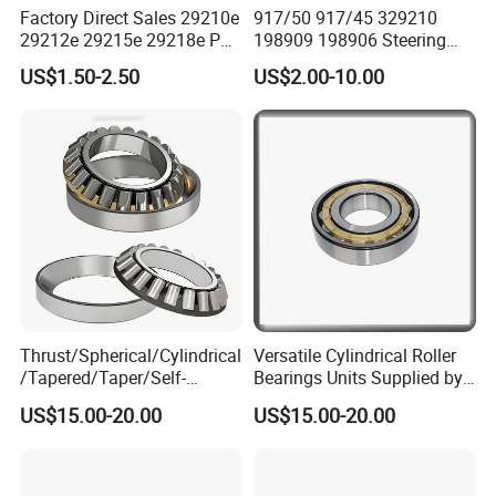
Factory Direct Sales 29210e
917/50 917/45 329210
29212e 29215e 29218e P6
198909 198906 Steering
Precision Thrust Spherical
Knuckle Main Pin Pressure
US$1.50-2.50
US$2.00-10.00
Roller Bearing
Bearing
Thrust/Spherical/Cylindrical
Versatile Cylindrical Roller
/Tapered/Taper/Self-
Bearings Units Supplied by
Aligning/Roller/Rolling/Dee
China Vendor
US$15.00-20.00
US$15.00-20.00
p Groove/Angular Contact
Ball Bearing 294/710