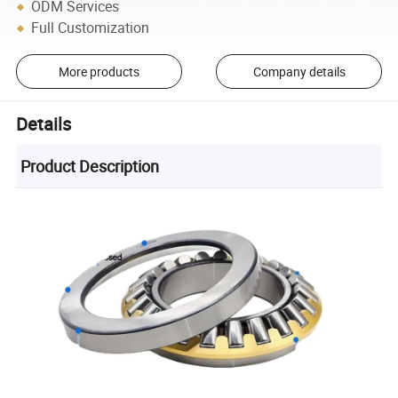
ODM Services
Full Customization
More products
Company details
Details
Product Description