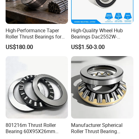
High-Performance Taper
High-Quality Wheel Hub
Roller Thrust Bearings for
Bearings Dac2552W-
other type of bearing in our company
Rolling Mills
13CS25 Durable Long
US$180.00
US$1.50-3.00
Service Life
801216m Thrust Roller
Manufacturer Spherical
Bearing 60X95X26mm
Roller Thrust Bearing
Heavy-Duty for Concrete
29320e Size 100*170*42