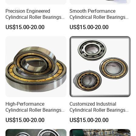
Precision Engineered
Smooth Performance
Cylindrical Roller Bearings
Cylindrical Roller Bearings
From Chinese Industry
Sourced Directly From
US$15.00-20.00
US$15.00-20.00
China
High-Performance
Customized Industrial
Cylindrical Roller Bearings
Cylindrical Roller Bearings
From Leading Chinese
Produced in China for
US$15.00-20.00
US$15.00-20.00
Manufacturer
Export