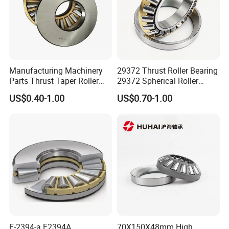
Manufacturing Machinery
29372 Thrust Roller Bearing
Parts Thrust Taper Roller
29372 Spherical Roller
Bearing
Bearings Size
US$0.40-1.00
US$0.70-1.00
360X560X122 360*560*122
mm
E-2394-a E2394A
70X150X48mm High