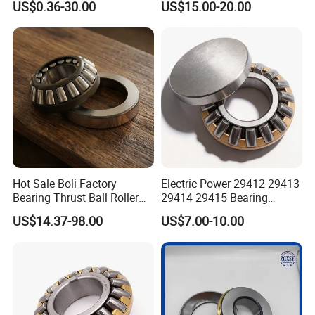
US$0.36-30.00
US$15.00-20.00
Mixers High Load Capacity
mm with Thrust Roller
Bearing 29320 E for Motors
Hot Sale Boli Factory
Electric Power 29412 29413
Bearing Thrust Ball Roller
29414 29415 Bearing
Bearing NTN NACHI NSK
29400 Series Thrust Self-
US$14.37-98.00
US$7.00-10.00
Timken
Aligning Roller Bearing
FAQ
Q1: Are you trading company or manufacturer ?
A: We are a manufacturer and trading company specializing in
producing and exporting bearings.
Q2: How long is your delivery time?