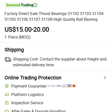

Factory Direct Sale Thrust Bearings 51102 51103 51104
51105 51106 51107 51108 High Quality Ball Bearing
US$15.00-20.00
1
Piece
(MOQ)
Shipping
Shipping Cost:
Contact the supplier about freight and
estimated delivery time.
Online Trading Protection
Payment Guarantee
Platform Logistics
Clearer shipment tracking with platform-supported logistics.
Inspection Service
Optional pre-shipment inspection for quality and quantity checks.
After-Sales & Dispute Handling