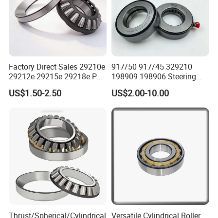
Factory Direct Sales 29210e
917/50 917/45 329210
29212e 29215e 29218e P6
198909 198906 Steering
Precision Thrust Spherical
Knuckle Main Pin Pressure
US$1.50-2.50
US$2.00-10.00
Roller Bearing
Bearing
Thrust/Spherical/Cylindrical
Versatile Cylindrical Roller