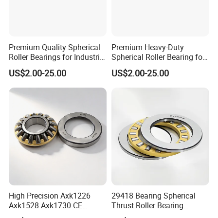
Premium Quality Spherical
Premium Heavy-Duty
Roller Bearings for Industrial
Spherical Roller Bearing for
Equipment
Industrial Machinery
US$2.00-25.00
US$2.00-25.00
High Precision Axk1226
29418 Bearing Spherical
Axk1528 Axk1730 CE
Thrust Roller Bearing
Certified Thrust Roller
29418ex 29418em 29418 M