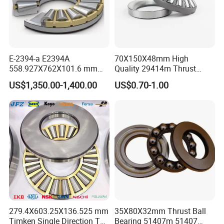
E-2394-a E2394A
70X150X48mm High
558.927X762X101.6 mm
Quality 29414m Thrust
Auto Spare Parts Thrust
Roller Bearing 29414em
US$1,350.00-1,400.00
US$0.70-1.00
Taper Roller Bearing
Bearing
279.4X603.25X136.525 mm
35X80X32mm Thrust Ball
Timken Single Direction T
Bearing 51407m 51407