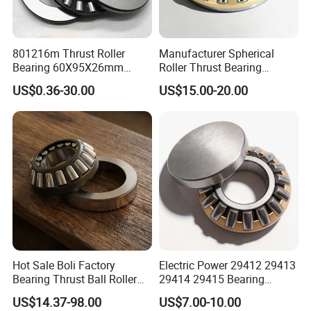
801216m Thrust Roller
Manufacturer Spherical
Bearing 60X95X26mm
Roller Thrust Bearing
Heavy-Duty for Concrete
29320e Size 100*170*42
US$0.36-30.00
US$15.00-20.00
Mixers High Load Capacity
mm with Thrust Roller
Bearing 29320 E for Motors
Hot Sale Boli Factory
Electric Power 29412 29413
Bearing Thrust Ball Roller
29414 29415 Bearing
Bearing NTN NACHI NSK
29400 Series Thrust Self-
US$14.37-98.00
US$7.00-10.00
Timken
Aligning Roller Bearing