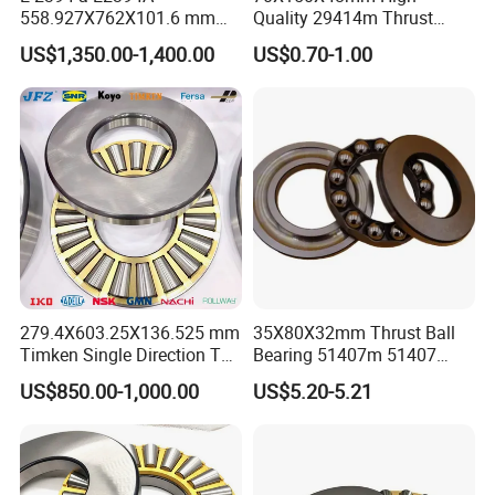
558.927X762X101.6 mm
Quality 29414m Thrust
Auto Spare Parts Thrust
Roller Bearing 29414em
US$1,350.00-1,400.00
US$0.70-1.00
Taper Roller Bearing
Bearing
279.4X603.25X136.525 mm
35X80X32mm Thrust Ball
Timken Single Direction T
Bearing 51407m 51407
1120 Tapered Thrust Roller
Bearing
US$850.00-1,000.00
US$5.20-5.21
Bearing T1120-902A1