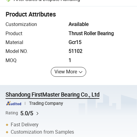
Platform-assisted dispute resolution, including refunds or returns whe
Product Attributes
Customization
Available
Product
Thrust Roller Bearing
Material
Gcr15
Model NO.
51102
MOQ
1
View More
Shandong FirstMaster Bearing Co., Ltd
Trading Company
5.0/5
Rating
Fast Delivery
Customization from Samples