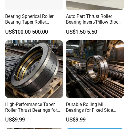
Bearing Spherical Roller
Auto Part Thrust Roller
Bearing Taper Roller
Bearing Insert/Pillow Block
Bearings Tapered Roller
Bearing Wheel Hub Bearing
US$100.00-500.00
US$1.50-5.50
Thrust Bearing Needle
Needle/Spherical/Cylindrica
Bearing Cylindrical Roller
l/Taper Roller Bearing
Bearing Thrust Roller
33112
Bearing
High-Performance Taper
Durable Rolling Mill
Roller Thrust Bearings for
Bearings for Fixed Side
Rebar Mills
Applications
US$9.99
US$9.99