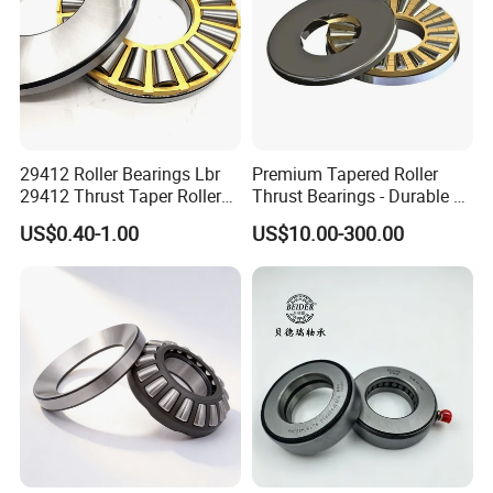
29412 Roller Bearings Lbr
Premium Tapered Roller
29412 Thrust Taper Roller
Thrust Bearings - Durable &
Bearing Sizes
High Performance
US$0.40-1.00
US$10.00-300.00
60X130X42mm