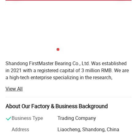
Shandong FirstMaster Bearing Co., Ltd. Was established
in 2021 with a registered capital of 3 million RMB. We are
a high-tech enterprise specializing in the research,
Packing & Delivery
development, production, and sales of precision
View All
mechanical components. Located in Shandong Province,
our company enjoys a prime location with convenient
transportation.
About Our Factory & Business Background
Main Business:
Business Type
Trading Company
Bearing Manufacturing and Sales: We specialize in
Address
Liaocheng, Shandong, China
producing various precision bearings widely used in