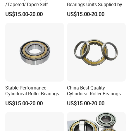
/Tapered/Taper/Self-
Bearings Units Supplied by
Aligning/Roller/Rolling/Dee
China Vendor
US$15.00-20.00
US$15.00-20.00
p Groove/Angular Contact
Ball Bearing 294/710
Stable Performance
China Best Quality
Cylindrical Roller Bearings
Cylindrical Roller Bearings
Sourced From Reliable
for Mining and Heavy Duty
US$15.00-20.00
US$15.00-20.00
China Plant
Use