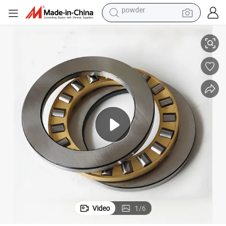
electric bike
107 51108 High Quality Ball Bearing
Factory Direct Sale Thrust Bearings 51102 51103 51104 51105 51106 51
pullover hoody
basketball shoe
electric car
dirt bike
shoulder bag
weight loss capsule
powder
Video
1
/
6