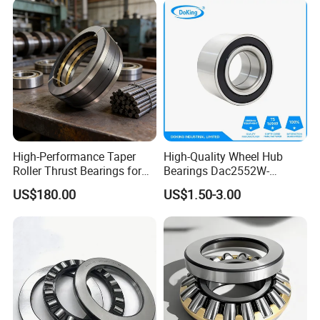
High-Performance Taper
High-Quality Wheel Hub
Roller Thrust Bearings for
Bearings Dac2552W-
Rolling Mills
13CS25 Durable Long
US$180.00
US$1.50-3.00
Service Life