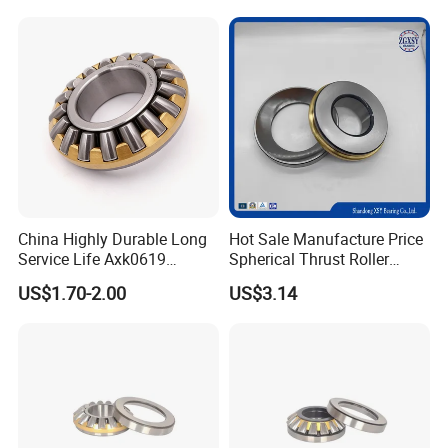
China Highly Durable Long
Hot Sale Manufacture Price
Service Life Axk0619
Spherical Thrust Roller
Axk0821 Axk1024 Spherical
Bearings
US$1.70-2.00
US$3.14
Roller Thrust Bearing