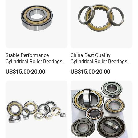
Stable Performance
China Best Quality
Cylindrical Roller Bearings
Cylindrical Roller Bearings
Sourced From Reliable
for Mining and Heavy Duty
US$15.00-20.00
US$15.00-20.00
China Plant
Use